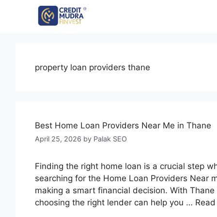
property loan providers thane
Best Home Loan Providers Near Me in Thane
April 25, 2026
by
Palak SEO
Finding the right home loan is a crucial step w
searching for the Home Loan Providers Near me
making a smart financial decision. With Thane 
choosing the right lender can help you …
Read