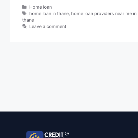
Home loan
home loan in thane
,
home loan providers near me in
thane
Leave a comment