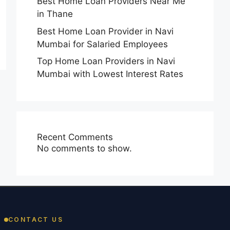
Best Home Loan Providers Near Me
in Thane
Best Home Loan Provider in Navi
Mumbai for Salaried Employees
Top Home Loan Providers in Navi
Mumbai with Lowest Interest Rates
Recent Comments
No comments to show.
CONTACT US