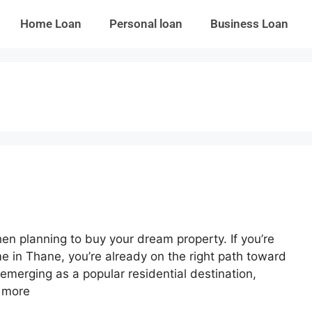
Home Loan
Personal loan
Business Loan
hen planning to buy your dream property. If you’re
 in Thane, you’re already on the right path toward
emerging as a popular residential destination,
 more