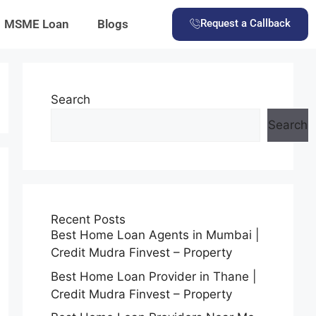
MSME Loan
Blogs
Request a Callback
Search
Search
Recent Posts
Best Home Loan Agents in Mumbai |
Credit Mudra Finvest – Property
Best Home Loan Provider in Thane |
Credit Mudra Finvest – Property