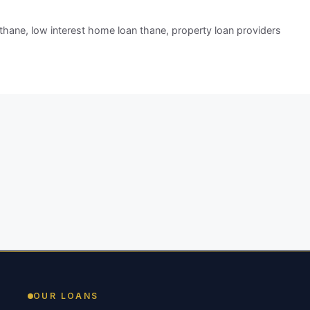
 thane
,
low interest home loan thane
,
property loan providers
OUR LOANS