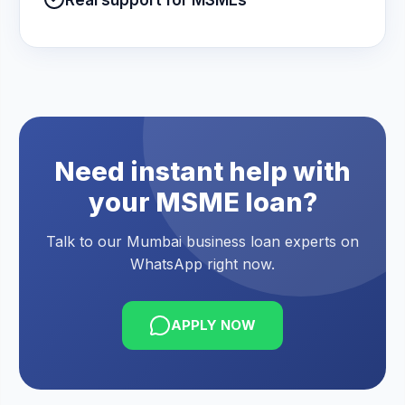
Real support for MSMEs
Need instant help with
your MSME loan?
Talk to our Mumbai business loan experts on
WhatsApp right now.
APPLY NOW