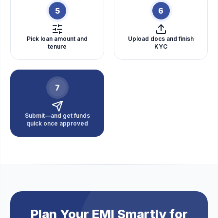
5
6
Pick loan amount and
Upload docs and finish
tenure
KYC
7
Submit—and get funds
quick once approved
Plan Your EMI Smartly for