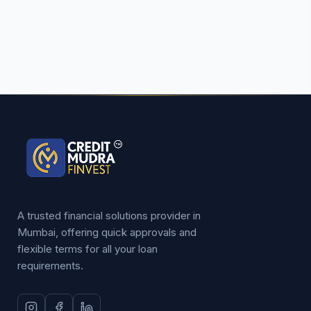
A trusted financial solutions provider in
Mumbai, offering quick approvals and
flexible terms for all your loan
requirements.