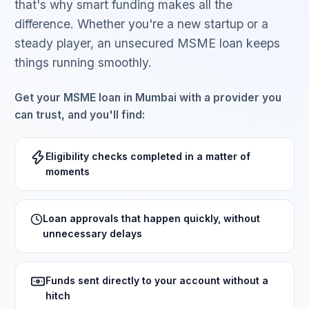
that's why smart funding makes all the
difference. Whether you're a new startup or a
steady player, an unsecured MSME loan keeps
things running smoothly.
Get your MSME loan in Mumbai with a provider you
can trust, and you'll find:
Eligibility checks completed in a matter of
moments
Loan approvals that happen quickly, without
unnecessary delays
Funds sent directly to your account without a
hitch