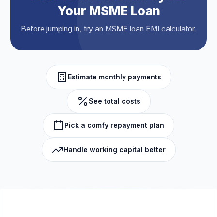
Your MSME Loan
Before jumping in, try an MSME loan EMI calculator.
Estimate monthly payments
See total costs
Pick a comfy repayment plan
Handle working capital better