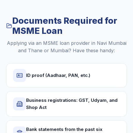
Documents Required for
MSME Loan
Applying via an MSME loan provider in Navi Mumbai
and Thane or Mumbai? Have these handy:
ID proof (Aadhaar, PAN, etc.)
Business registrations: GST, Udyam, and
Shop Act
Bank statements from the past six