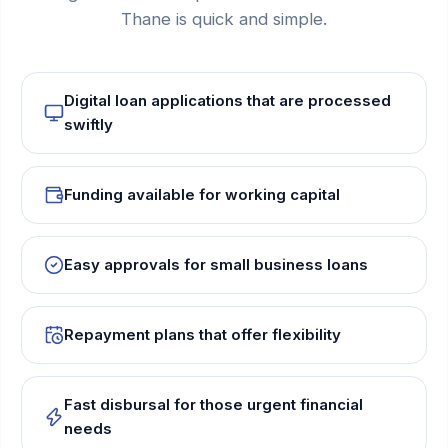
Thane is quick and simple.
Digital loan applications that are processed
swiftly
Funding available for working capital
Easy approvals for small business loans
Repayment plans that offer flexibility
Fast disbursal for those urgent financial
needs