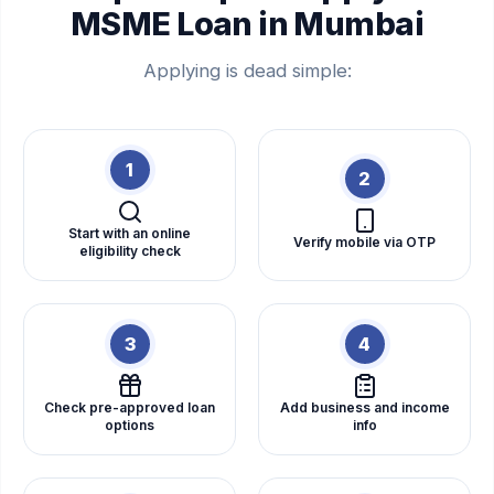
MSME Loan in Mumbai
Applying is dead simple:
1
2
Start with an online
Verify mobile via OTP
eligibility check
3
4
Check pre-approved loan
Add business and income
options
info