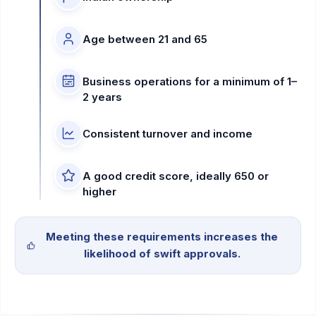
Age between 21 and 65
Business operations for a minimum of 1–
2 years
Consistent turnover and income
A good credit score, ideally 650 or
higher
Meeting these requirements increases the
likelihood of swift approvals.