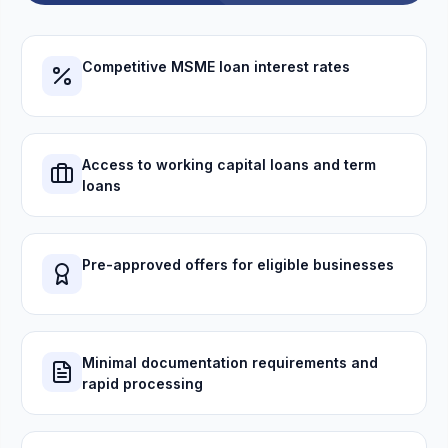
Competitive MSME loan interest rates
Access to working capital loans and term
loans
Pre-approved offers for eligible businesses
Minimal documentation requirements and
rapid processing