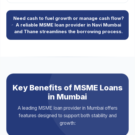
Need cash to fuel growth or manage cash flow?
A reliable MSME loan provider in Navi Mumbai
and Thane streamlines the borrowing process.
Key Benefits of MSME Loans
in Mumbai
A leading MSME loan provider in Mumbai offers
features designed to support both stability and
growth: