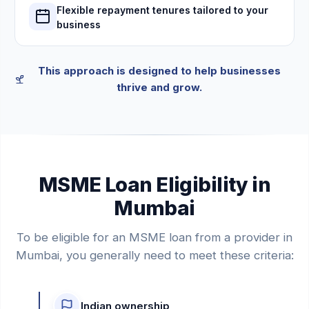
Flexible repayment tenures tailored to your
business
This approach is designed to help businesses
thrive and grow.
MSME Loan Eligibility in
Mumbai
To be eligible for an MSME loan from a provider in
Mumbai, you generally need to meet these criteria:
Indian ownership