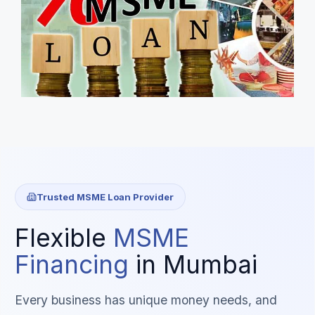
Trusted MSME Loan Provider
Flexible
MSME
Financing
in Mumbai
Every business has unique money needs, and