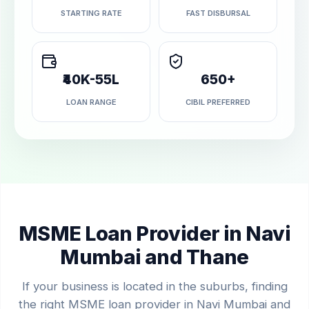
STARTING RATE
FAST DISBURSAL
₹40K-55L
650+
LOAN RANGE
CIBIL PREFERRED
MSME Loan Provider in Navi
Mumbai and Thane
If your business is located in the suburbs, finding
the right MSME loan provider in Navi Mumbai and