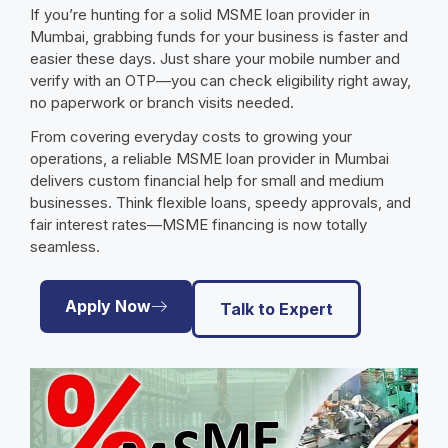
If you’re hunting for a solid MSME loan provider in
Mumbai, grabbing funds for your business is faster and
easier these days. Just share your mobile number and
verify with an OTP—you can check eligibility right away,
no paperwork or branch visits needed.
From covering everyday costs to growing your
operations, a reliable MSME loan provider in Mumbai
delivers custom financial help for small and medium
businesses. Think flexible loans, speedy approvals, and
fair interest rates—MSME financing is now totally
seamless.
Apply Now
Talk to Expert