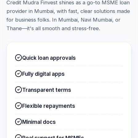
Credit Mudra Finvest shines as a go-to MSME loan
provider in Mumbai, with fast, clear solutions made
for business folks. In Mumbai, Navi Mumbai, or
Thane—it's all smooth and stress-free.
Quick loan approvals
Fully digital apps
Transparent terms
Flexible repayments
Minimal docs