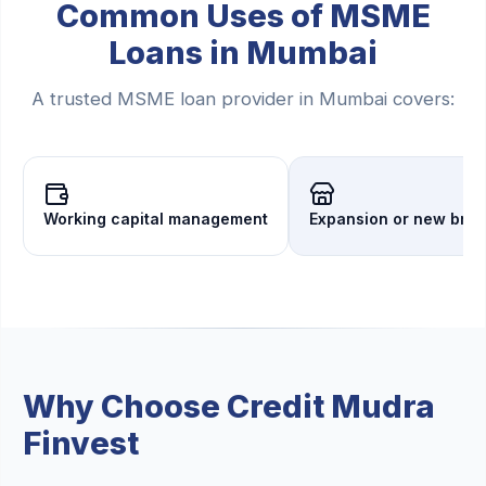
Common Uses of MSME
Loans in Mumbai
A trusted MSME loan provider in Mumbai covers:
Working capital management
Expansion or new bra
Why Choose Credit Mudra
Finvest