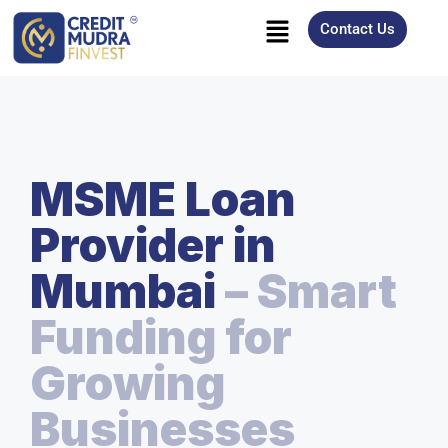
Contact Us
MSME Loan
Provider in
Mumbai
– Smart
Funding for
Growing
Businesses