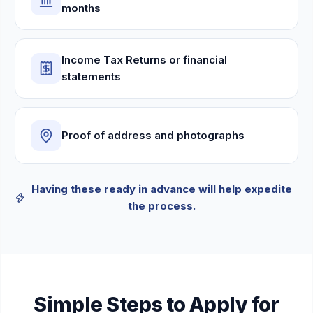
months
Income Tax Returns or financial
statements
Proof of address and photographs
Having these ready in advance will help expedite
the process.
Simple Steps to Apply for