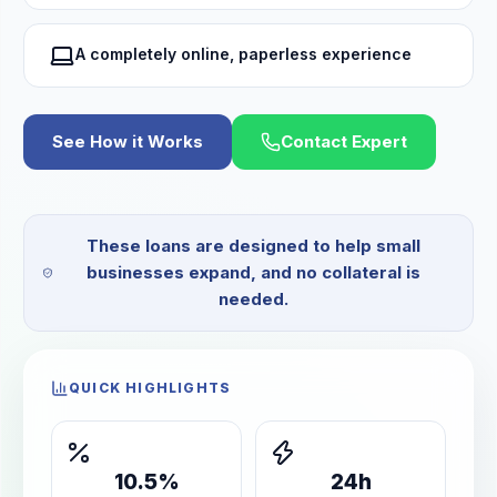
A completely online, paperless experience
See How it Works
Contact Expert
These loans are designed to help small
businesses expand, and no collateral is
needed.
QUICK HIGHLIGHTS
10.5%
24h