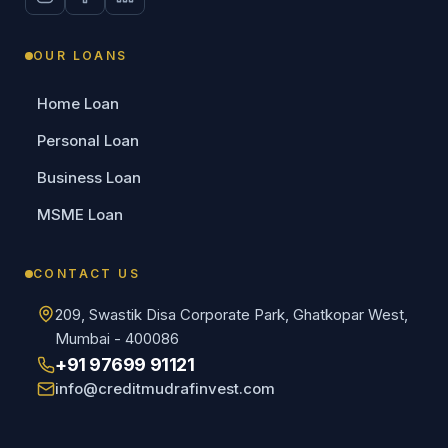
OUR LOANS
Home Loan
Personal Loan
Business Loan
MSME Loan
CONTACT US
209, Swastik Disa Corporate Park, Ghatkopar West,
Mumbai - 400086
+91 97699 91121
info@creditmudrafinvest.com