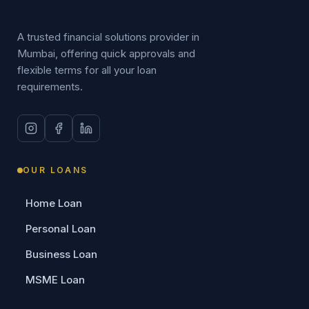
A trusted financial solutions provider in
Mumbai, offering quick approvals and
flexible terms for all your loan
requirements.
OUR LOANS
Home Loan
Personal Loan
Business Loan
MSME Loan