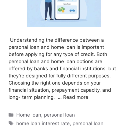
Understanding the difference between a
personal loan and home loan is important
before applying for any type of credit. Both
personal loan and home loan options are
offered by banks and financial institutions, but
they’re designed for fully different purposes.
Choosing the right one depends on your
financial situation, prepayment capacity, and
long- term planning. …
Read more
Home loan
,
personal loan
home loan interest rate
,
personal loan