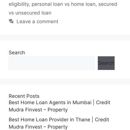
eligibility
,
personal loan vs home loan
,
secured
vs unsecured loan
Leave a comment
Search
Search
Recent Posts
Best Home Loan Agents in Mumbai | Credit
Mudra Finvest – Property
Best Home Loan Provider in Thane | Credit
Mudra Finvest – Property