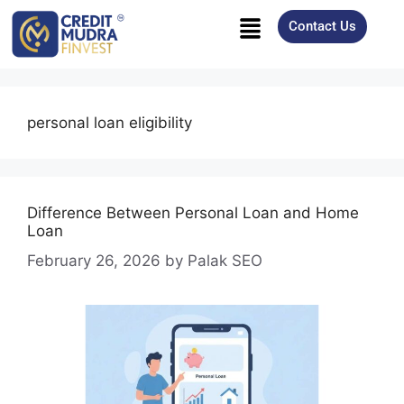
Contact Us
personal loan eligibility
Difference Between Personal Loan and Home
Loan
February 26, 2026
by
Palak SEO