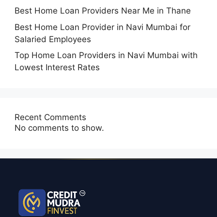
Best Home Loan Providers Near Me in Thane
Best Home Loan Provider in Navi Mumbai for
Salaried Employees
Top Home Loan Providers in Navi Mumbai with
Lowest Interest Rates
Recent Comments
No comments to show.