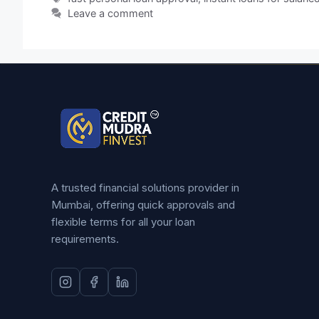
Leave a comment
A trusted financial solutions provider in
Mumbai, offering quick approvals and
flexible terms for all your loan
requirements.