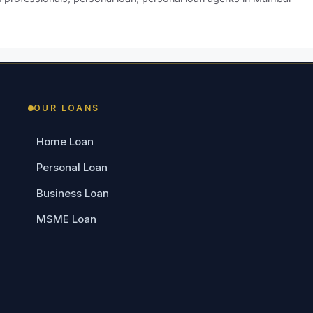
OUR LOANS
Home Loan
Personal Loan
Business Loan
MSME Loan