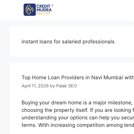
instant loans for salaried professionals
Top Home Loan Providers in Navi Mumbai with
April 11, 2026
by
Palak SEO
Buying your dream home is a major milestone, a
choosing the property itself. If you are looki
understanding your options can help you secur
terms. With increasing competition among len