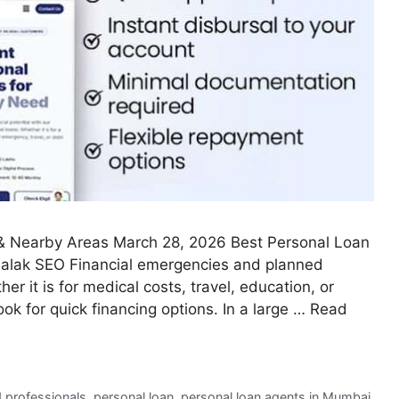
Nearby Areas March 28, 2026 Best Personal Loan
Palak SEO Financial emergencies and planned
 it is for medical costs, travel, education, or
ok for quick financing options. In a large …
Read
d professionals
,
personal loan
,
personal loan agents in Mumbai