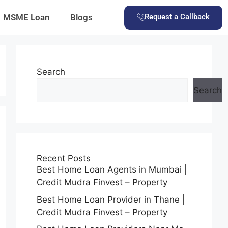
MSME Loan
Blogs
Request a Callback
Search
Search
Recent Posts
Best Home Loan Agents in Mumbai |
Credit Mudra Finvest – Property
Best Home Loan Provider in Thane |
Credit Mudra Finvest – Property