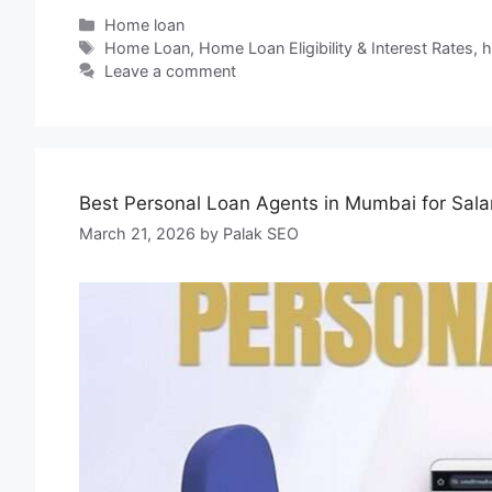
Home loan
Home Loan
,
Home Loan Eligibility & Interest Rates
,
h
Leave a comment
Best Personal Loan Agents in Mumbai for Sal
March 21, 2026
by
Palak SEO