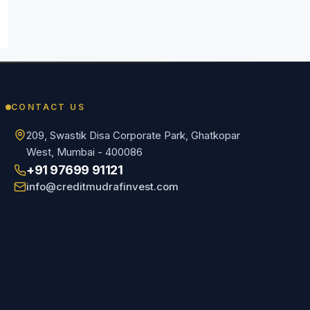
CONTACT US
209, Swastik Disa Corporate Park, Ghatkopar
West, Mumbai - 400086
+91 97699 91121
info@creditmudrafinvest.com