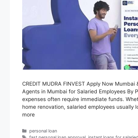
CREDIT MUDRA FINVEST Apply Now Mumbai & 
Agents in Mumbai for Salaried Employees By 
expenses often require immediate funds. Whether
home renovation, salaried employees usually lo
more
personal loan
fast personal loan approval
,
instant loans for salarie