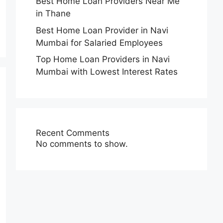
Best Home Loan Providers Near Me
in Thane
Best Home Loan Provider in Navi
Mumbai for Salaried Employees
Top Home Loan Providers in Navi
Mumbai with Lowest Interest Rates
Recent Comments
No comments to show.