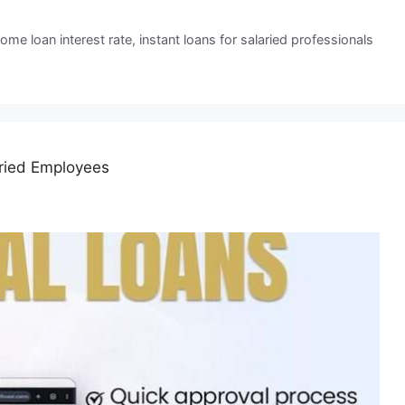
ome loan interest rate
,
instant loans for salaried professionals
aried Employees