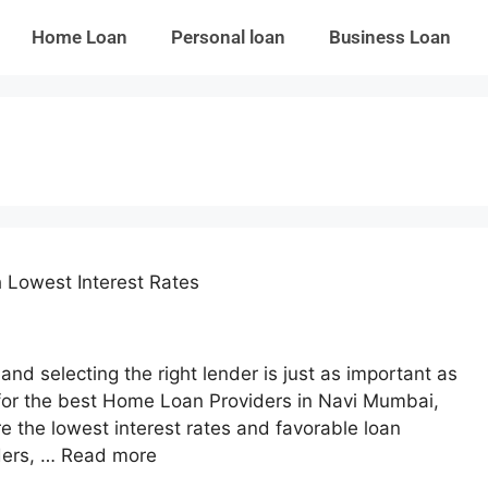
Home Loan
Personal loan
Business Loan
 Lowest Interest Rates
nd selecting the right lender is just as important as
ng for the best Home Loan Providers in Navi Mumbai,
e the lowest interest rates and favorable loan
ders, …
Read more