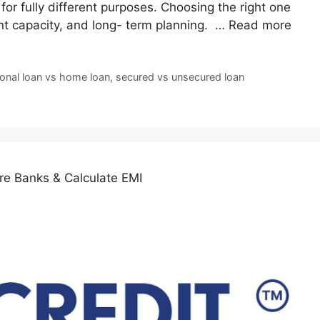
 for fully different purposes. Choosing the right one
nt capacity, and long- term planning. …
Read more
onal loan vs home loan
,
secured vs unsecured loan
e Banks & Calculate EMI