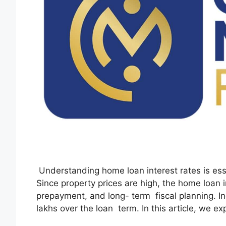
Understanding home loan interest rates is ess
Since property prices are high, the home loan in
prepayment, and long- term fiscal planning. In
lakhs over the loan term. In this article, we e