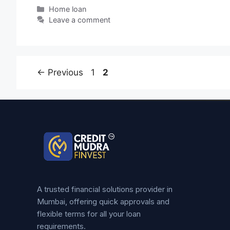
Home loan
Leave a comment
←
Previous
1
2
A trusted financial solutions provider in
Mumbai, offering quick approvals and
flexible terms for all your loan
requirements.