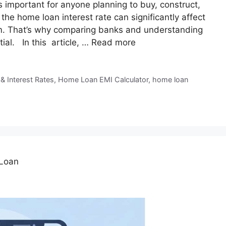
 important for anyone planning to buy, construct,
the home loan interest rate can significantly affect
m. That’s why comparing banks and understanding
tial. In this article, …
Read more
 & Interest Rates
,
Home Loan EMI Calculator
,
home loan
 Loan