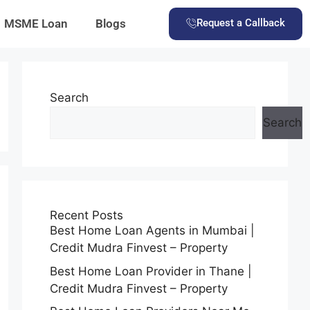
MSME Loan
Blogs
Request a Callback
Search
Search
Recent Posts
Best Home Loan Agents in Mumbai |
Credit Mudra Finvest – Property
Best Home Loan Provider in Thane |
Credit Mudra Finvest – Property