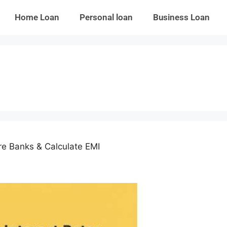
Home Loan
Personal loan
Business Loan
e Banks & Calculate EMI