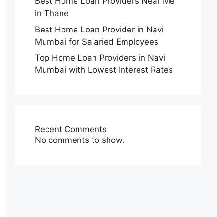
Best Home Loan Providers Near Me
in Thane
Best Home Loan Provider in Navi
Mumbai for Salaried Employees
Top Home Loan Providers in Navi
Mumbai with Lowest Interest Rates
Recent Comments
No comments to show.