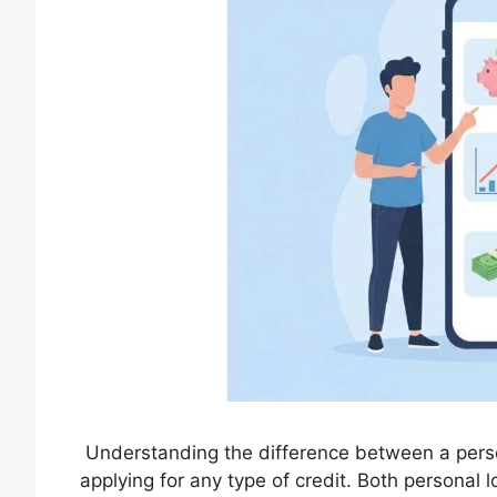
Understanding the difference between a perso
applying for any type of credit. Both personal