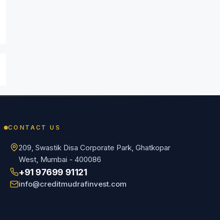
CONTACT US
209, Swastik Disa Corporate Park, Ghatkopar
West, Mumbai - 400086
+91 97699 91121
info@creditmudrafinvest.com