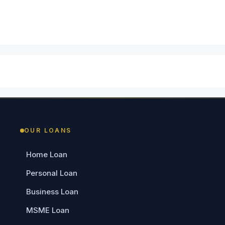
OUR LOANS
Home Loan
Personal Loan
Business Loan
MSME Loan