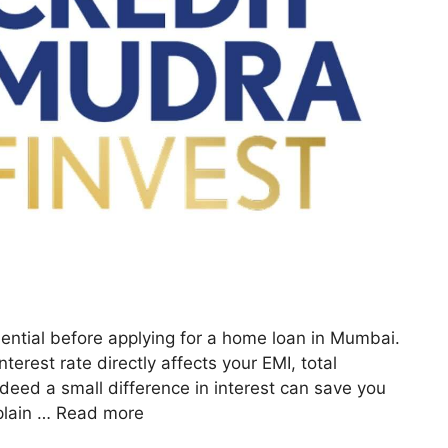
ential before applying for a home loan in Mumbai.
terest rate directly affects your EMI, total
deed a small difference in interest can save you
xplain …
Read more