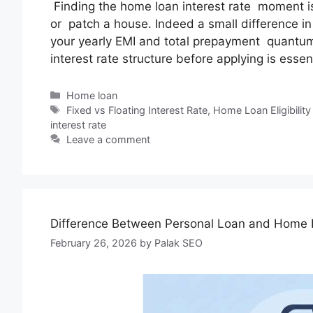
Finding the home loan interest rate moment is
or patch a house. Indeed a small difference in 
your yearly EMI and total prepayment quantu
interest rate structure before applying is essen
Home loan
Fixed vs Floating Interest Rate
,
Home Loan Eligibility
interest rate
Leave a comment
Difference Between Personal Loan and Home
February 26, 2026
by
Palak SEO