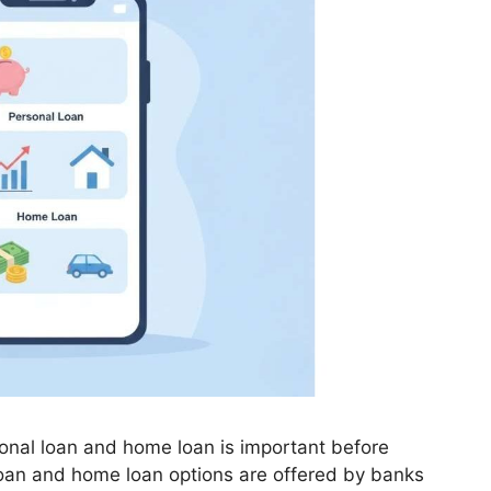
nal loan and home loan is important before
 loan and home loan options are offered by banks