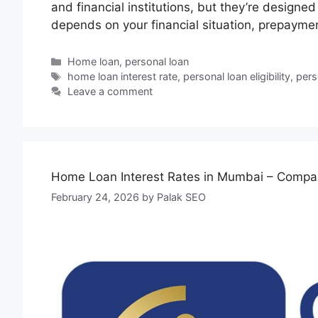
and financial institutions, but they’re designed
depends on your financial situation, prepayme
Home loan
,
personal loan
home loan interest rate
,
personal loan eligibility
,
pers
Leave a comment
Home Loan Interest Rates in Mumbai – Compar
February 24, 2026
by
Palak SEO