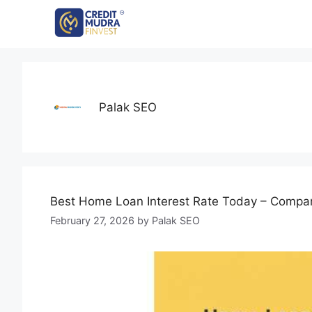
Palak SEO
Best Home Loan Interest Rate Today – Compar
February 27, 2026
by
Palak SEO